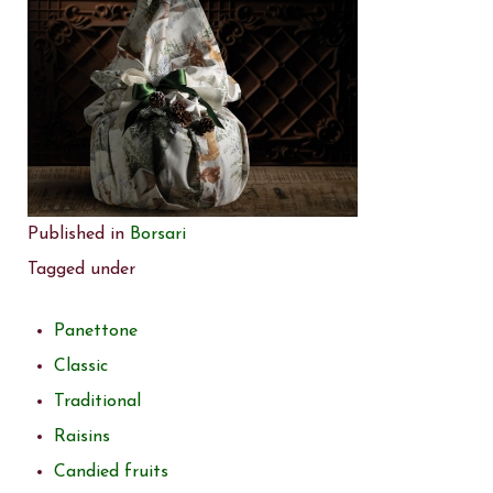
Published in
Borsari
Tagged under
Panettone
Classic
Traditional
Raisins
Candied fruits