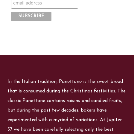
In the Italian tradition, Panettone is the sweet bread
that is consumed during the Christmas festivities. The
classic Panettone contains raisins and candied fruits,
but during the past few decades, bakers have
experimented with a myriad of variations. At Jupiter
57 we have been carefully selecting only the best