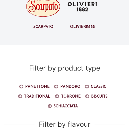
Scarpato
Olivieri1882
Filter by product type
Panettone
Pandoro
Classic
Traditional
Torrone
Biscuits
Schiacciata
Filter by flavour