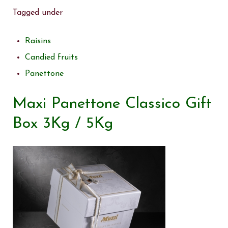
Tagged under
Raisins
Candied fruits
Panettone
Maxi Panettone Classico Gift
Box 3Kg / 5Kg