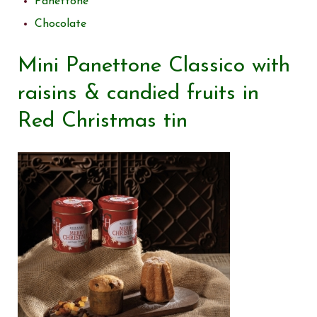
Panettone
Chocolate
Mini Panettone Classico with
raisins & candied fruits in
Red Christmas tin