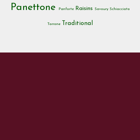
Panettone
Raisins
Panforte
Savoury
Schiacciata
Traditional
Torrone