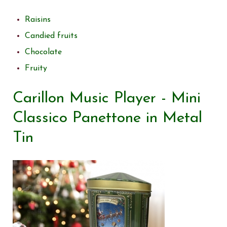
Raisins
Candied fruits
Chocolate
Fruity
Carillon Music Player - Mini
Classico Panettone in Metal
Tin