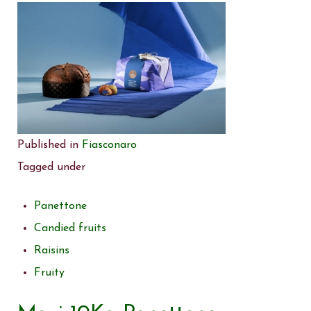
Published in
Fiasconaro
Tagged under
Panettone
Candied fruits
Raisins
Fruity