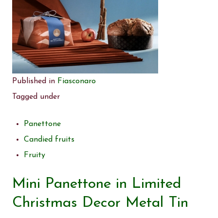
Published in
Fiasconaro
Tagged under
Panettone
Candied fruits
Fruity
Mini Panettone in Limited
Christmas Decor Metal Tin