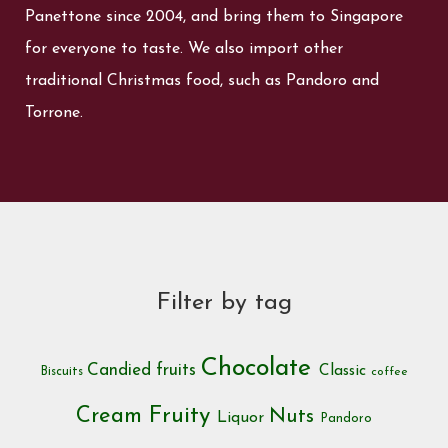
Panettone since 2004, and bring them to Singapore
for everyone to taste. We also import other
traditional Christmas food, such as Pandoro and
Torrone.
Filter by tag
Chocolate
Candied fruits
Classic
Biscuits
coffee
Cream
Fruity
Nuts
Liquor
Pandoro