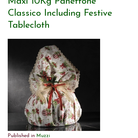
Maxi 10Kg Panettone
Classico Including Festive
Tablecloth
Published in
Muzzi