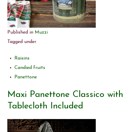
Published in
Muzzi
Tagged under
Raisins
Candied fruits
Panettone
Maxi Panettone Classico with
Tablecloth Included