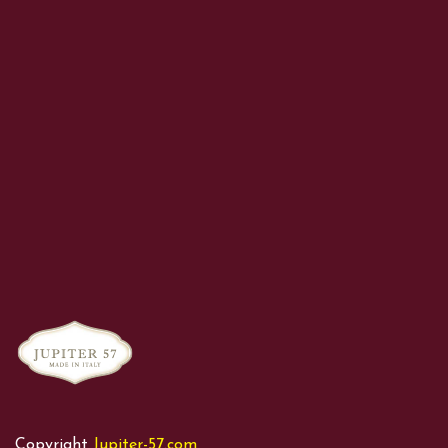
Copyright
Jupiter-57.com