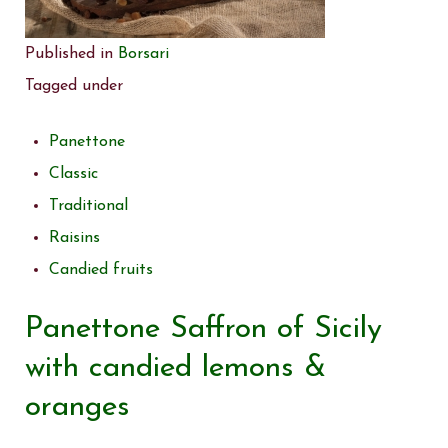
Published in
Borsari
Tagged under
Panettone
Classic
Traditional
Raisins
Candied fruits
Panettone Saffron of Sicily
with candied lemons &
oranges