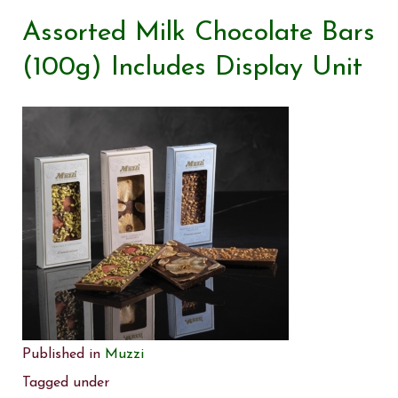
Assorted Milk Chocolate Bars
(100g) Includes Display Unit
Published in
Muzzi
Tagged under