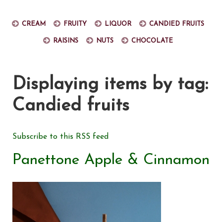
Cream
Fruity
Liquor
Candied fruits
Raisins
Nuts
Chocolate
Displaying items by tag:
Candied fruits
Subscribe to this RSS feed
Panettone Apple & Cinnamon