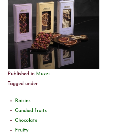
Published in
Muzzi
Tagged under
Raisins
Candied fruits
Chocolate
Fruity