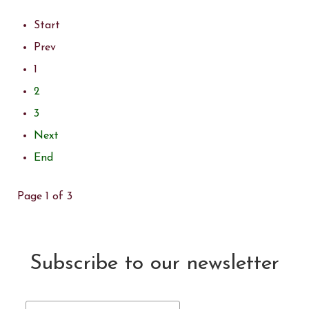
Start
Prev
1
2
3
Next
End
Page 1 of 3
Subscribe to our newsletter