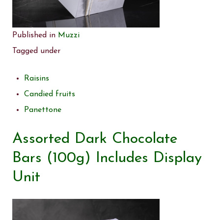
Published in
Muzzi
Tagged under
Raisins
Candied fruits
Panettone
Assorted Dark Chocolate
Bars (100g) Includes Display
Unit