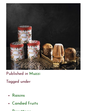
Published in
Muzzi
Tagged under
Raisins
Candied fruits