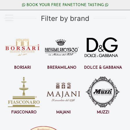
BOOK YOUR FREE PANETTONE TASTING
Filter by brand
Borsari
BreraMilano
Dolce & Gabbana
Fiasconaro
Majani
Muzzi