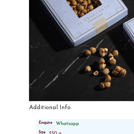
Additional Info
Enquire
Whatsapp
Size
250 g