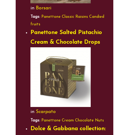
in
Borsari
Tags:
Panettone
Classic
Raisins
Candied
fruits
Panettone Salted Pistachio
Cream & Chocolate Drops
in
Scarpato
Tags:
Panettone
Cream
Chocolate
Nuts
Dolce & Gabbana collection: