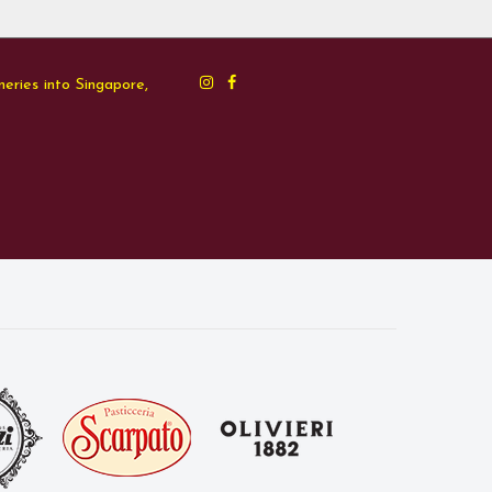
neries into Singapore,