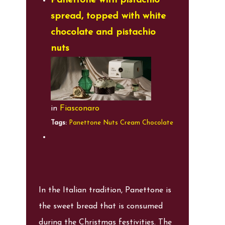
Panettone with pistachio
spread, topped with white
chocolate and pistachio
nuts
in
Fiasconaro
Tags:
Panettone
Nuts
Cream
Chocolate
In the Italian tradition, Panettone is
the sweet bread that is consumed
during the Christmas festivities. The