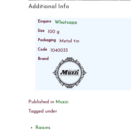
Additional Info
Enquire
Whatsapp
Size
100 g
Packaging
Metal tin
Code
1040033
Brand
Published in
Muzzi
Tagged under
Raisins