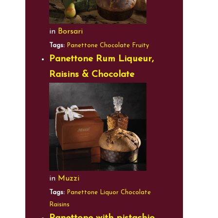
in
Borsari
Tags:
Panettone
Chocolate
Fruity
Panettone Rum Liqueur,
Raisins & Chocolate
in
Muzzi
Tags:
Panettone
Liquor
Chocolate
Raisins