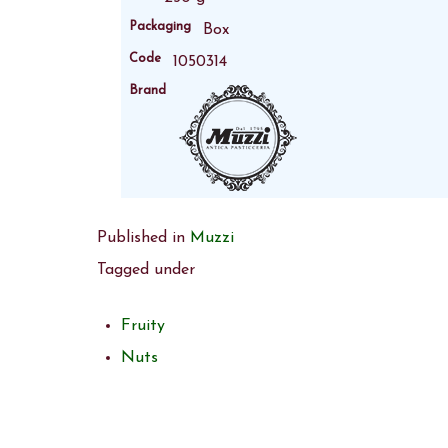
Packaging
Box
Code
1050314
Brand
Published in
Muzzi
Tagged under
Fruity
Nuts