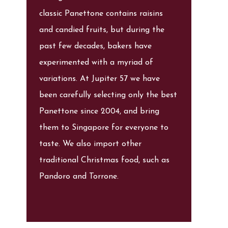
classic Panettone contains raisins
and candied fruits, but during the
past few decades, bakers have
experimented with a myriad of
variations. At Jupiter 57 we have
been carefully selecting only the best
Panettone since 2004, and bring
them to Singapore for everyone to
taste. We also import other
traditional Christmas food, such as
Pandoro and Torrone.