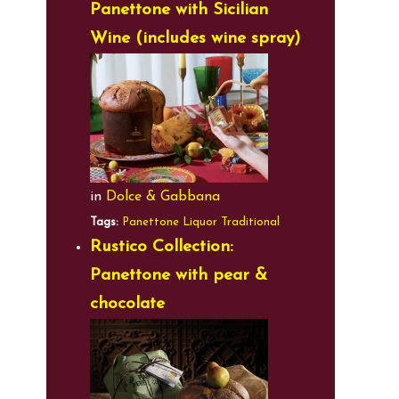
Panettone with Sicilian
Wine (includes wine spray)
in
Dolce & Gabbana
Tags:
Panettone
Liquor
Traditional
Rustico Collection:
Panettone with pear &
chocolate