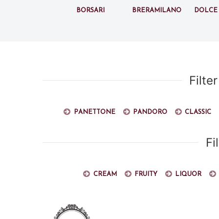
Borsari
BreraMilano
Dolce
Filte
Panettone
Pandoro
Classic
Fi
Cream
Fruity
Liquor