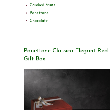
Candied fruits
Panettone
Chocolate
Panettone Classico Elegant Red
Gift Box