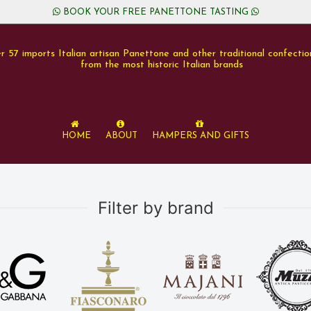
BOOK YOUR FREE PANETTONE TASTING
r 57 imports Italian artisan Panettone and other traditional confectio
from the most historic Italian brands
Home
About
Hampers and Gifts
Filter by brand