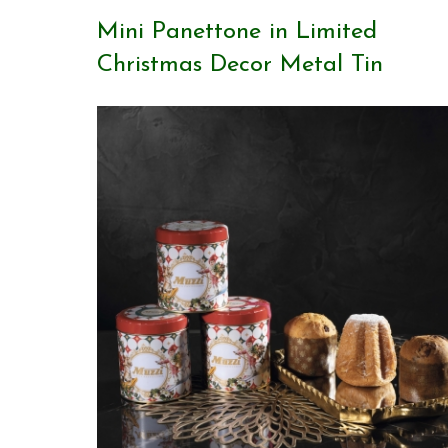
Mini Panettone in Limited
Christmas Decor Metal Tin