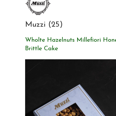
Muzzi (25)
Wholte Hazelnuts Millefiori Hon
Brittle Cake