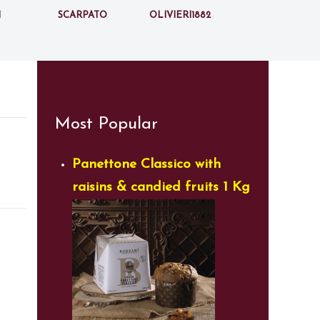
i
Scarpato
Olivieri1882
Most Popular
Panettone Classico with
raisins & candied fruits 1 Kg