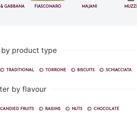
 & Gabbana
Fiasconaro
Majani
Muzz
r by product type
Traditional
Torrone
Biscuits
Schiacciata
lter by flavour
Candied fruits
Raisins
Nuts
Chocolate