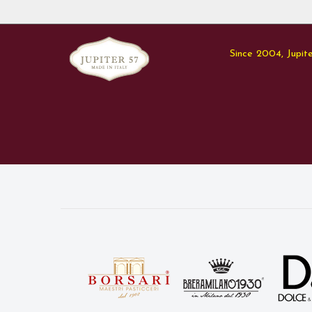
Since 2004, Jupite