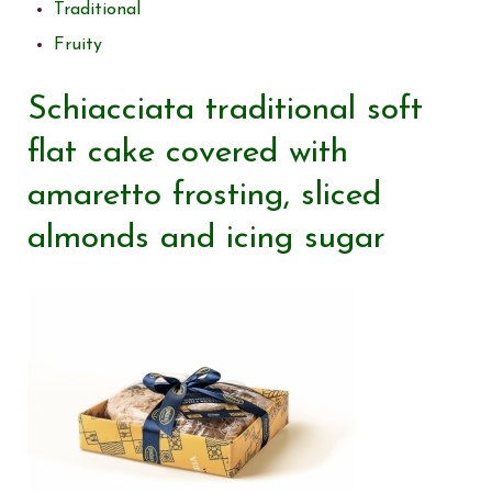
Traditional
Fruity
Schiacciata traditional soft
flat cake covered with
amaretto frosting, sliced
almonds and icing sugar