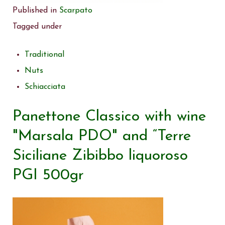
Published in
Scarpato
Tagged under
Traditional
Nuts
Schiacciata
Panettone Classico with wine
"Marsala PDO" and “Terre
Siciliane Zibibbo liquoroso
PGI 500gr