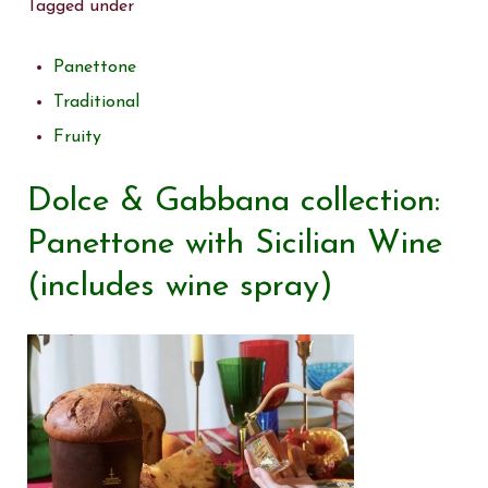
Tagged under
Panettone
Traditional
Fruity
Dolce & Gabbana collection:
Panettone with Sicilian Wine
(includes wine spray)