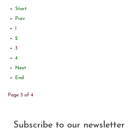
Start
Prev
1
2
3
4
Next
End
Page 3 of 4
Subscribe to our newsletter