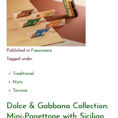
Published in
Fiasconaro
Tagged under
Traditional
Nuts
Torrone
Dolce & Gabbana Collection:
Mini-Panettone with Sicilian