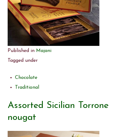
Published in
Majani
Tagged under
Chocolate
Traditional
Assorted Sicilian Torrone
nougat