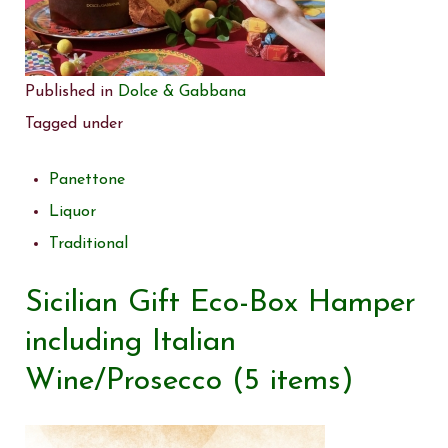
Published in
Dolce & Gabbana
Tagged under
Panettone
Liquor
Traditional
Sicilian Gift Eco-Box Hamper
including Italian
Wine/Prosecco (5 items)