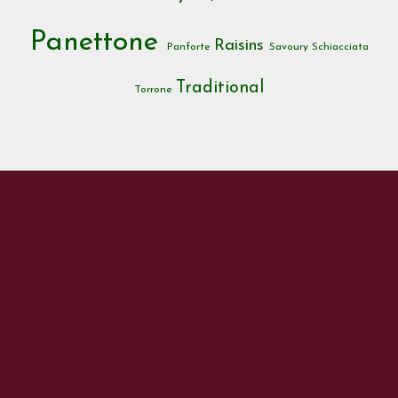
Panettone
Raisins
Panforte
Savoury
Schiacciata
Traditional
Torrone