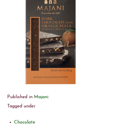
Published in
Majani
Tagged under
Chocolate