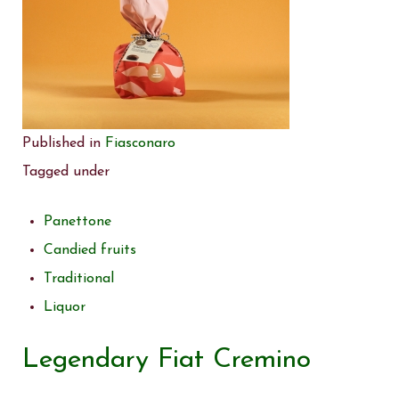
Published in
Fiasconaro
Tagged under
Panettone
Candied fruits
Traditional
Liquor
Legendary Fiat Cremino