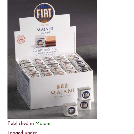
Published in
Majani
Tagged under