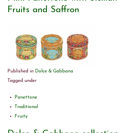
Fruits and Saffron
Published in
Dolce & Gabbana
Tagged under
Panettone
Traditional
Fruity