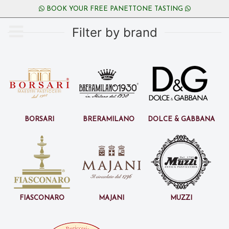
BOOK YOUR FREE PANETTONE TASTING
Filter by brand
Borsari
BreraMilano
Dolce & Gabbana
Fiasconaro
Majani
Muzzi