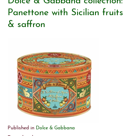
Dolce & Gabbana collection:
Panettone with Sicilian fruits
& saffron
Published in
Dolce & Gabbana