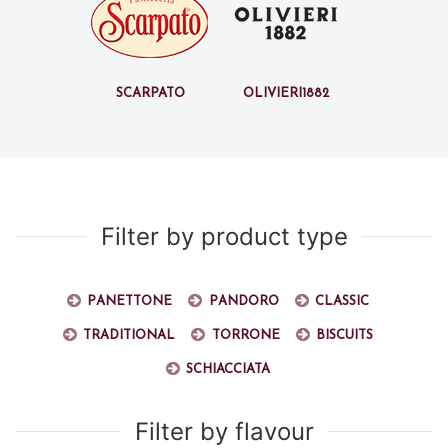
Scarpato
Olivieri1882
Filter by product type
Panettone
Pandoro
Classic
Traditional
Torrone
Biscuits
Schiacciata
Filter by flavour