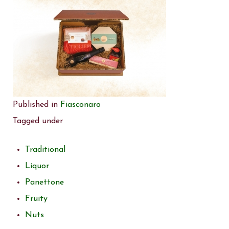
Published in
Fiasconaro
Tagged under
Traditional
Liquor
Panettone
Fruity
Nuts