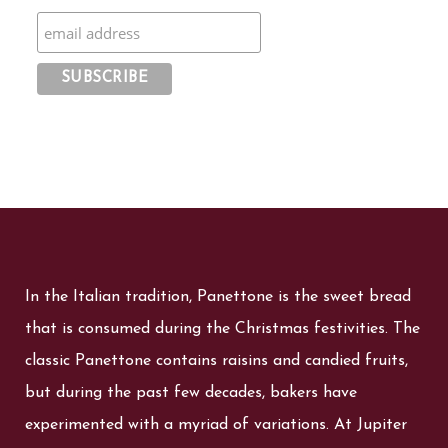
In the Italian tradition, Panettone is the sweet bread
that is consumed during the Christmas festivities. The
classic Panettone contains raisins and candied fruits,
but during the past few decades, bakers have
experimented with a myriad of variations. At Jupiter