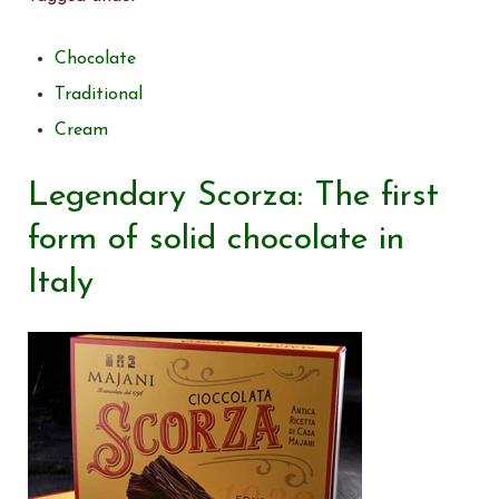
Chocolate
Traditional
Cream
Legendary Scorza: The first
form of solid chocolate in
Italy