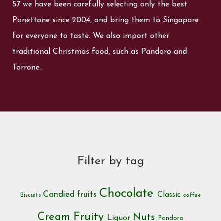
57 we have been carefully selecting only the best
Panettone since 2004, and bring them to Singapore
for everyone to taste. We also import other
traditional Christmas food, such as Pandoro and
Torrone.
Filter by tag
Chocolate
Candied fruits
Classic
Biscuits
coffee
Cream
Fruity
Nuts
Liquor
Pandoro