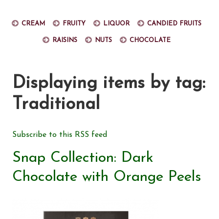
Cream
Fruity
Liquor
Candied fruits
Raisins
Nuts
Chocolate
Displaying items by tag:
Traditional
Subscribe to this RSS feed
Snap Collection: Dark
Chocolate with Orange Peels