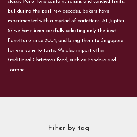
classic Panettone contains raisins and candied fruits,
but during the past few decades, bakers have
experimented with a myriad of variations. At Jupiter
57 we have been carefully selecting only the best
Panettone since 2004, and bring them to Singapore
for everyone to taste. We also import other
traditional Christmas food, such as Pandoro and
Torrone.
Filter by tag