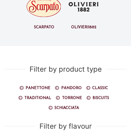
Scarpato
Olivieri1882
Filter by product type
Panettone
Pandoro
Classic
Traditional
Torrone
Biscuits
Schiacciata
Filter by flavour