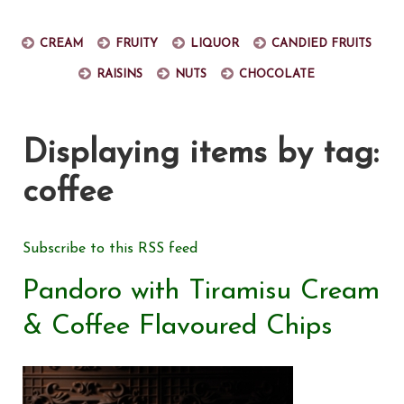
Cream
Fruity
Liquor
Candied fruits
Raisins
Nuts
Chocolate
Displaying items by tag:
coffee
Subscribe to this RSS feed
Pandoro with Tiramisu Cream
& Coffee Flavoured Chips