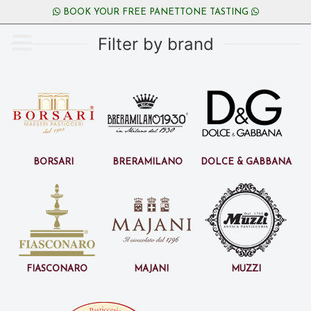
BOOK YOUR FREE PANETTONE TASTING
Filter by brand
Borsari
BreraMilano
Dolce & Gabbana
Fiasconaro
Majani
Muzzi