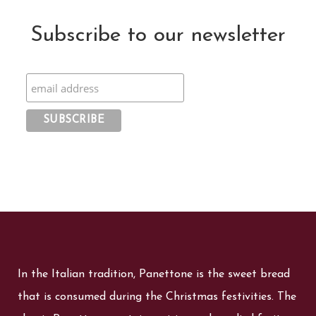
Subscribe to our newsletter
In the Italian tradition, Panettone is the sweet bread
that is consumed during the Christmas festivities. The