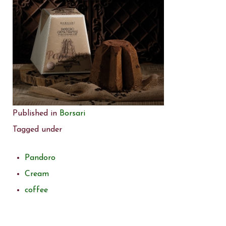
Published in
Borsari
Tagged under
Pandoro
Cream
coffee