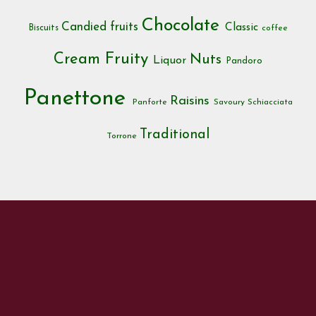
Chocolate
Candied fruits
Classic
Biscuits
coffee
Cream
Fruity
Nuts
Liquor
Pandoro
Panettone
Raisins
Panforte
Savoury
Schiacciata
Traditional
Torrone