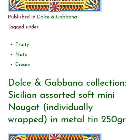
Published in
Dolce & Gabbana
Tagged under
Fruity
Nuts
Cream
Dolce & Gabbana collection:
Sicilian assorted soft mini
Nougat (individually
wrapped) in metal tin 250gr