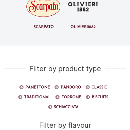
Scarpato
Olivieri1882
Filter by product type
Panettone
Pandoro
Classic
Traditional
Torrone
Biscuits
Schiacciata
Filter by flavour