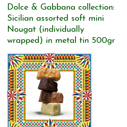
Dolce & Gabbana collection:
Sicilian assorted soft mini
Nougat (individually
wrapped) in metal tin 500gr