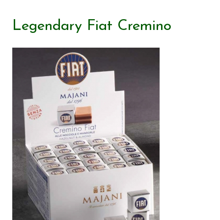
Legendary Fiat Cremino