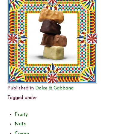
Published in
Dolce & Gabbana
Tagged under
Fruity
Nuts
Cream