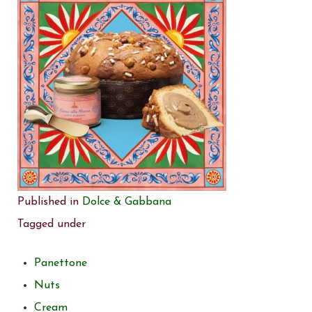
Published in
Dolce & Gabbana
Tagged under
Panettone
Nuts
Cream