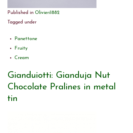
Published in
Olivieri1882
Tagged under
Panettone
Fruity
Cream
Gianduiotti: Gianduja Nut
Chocolate Pralines in metal
tin