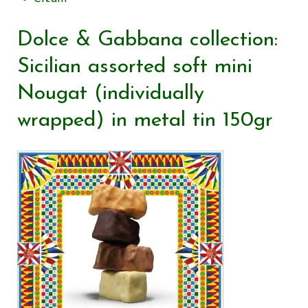
Dolce & Gabbana collection:
Sicilian assorted soft mini
Nougat (individually
wrapped) in metal tin 150gr