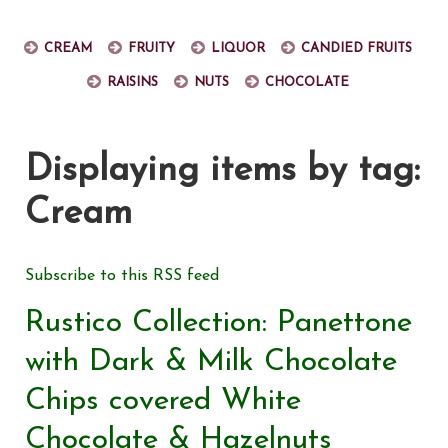
Cream
Fruity
Liquor
Candied fruits
Raisins
Nuts
Chocolate
Displaying items by tag:
Cream
Subscribe to this RSS feed
Rustico Collection: Panettone
with Dark & Milk Chocolate
Chips covered White
Chocolate & Hazelnuts