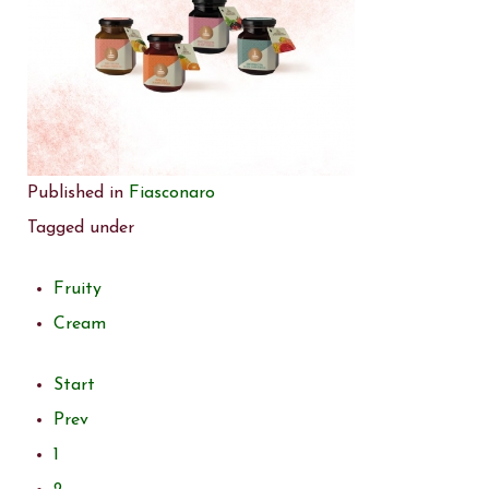
Published in
Fiasconaro
Tagged under
Fruity
Cream
Start
Prev
1