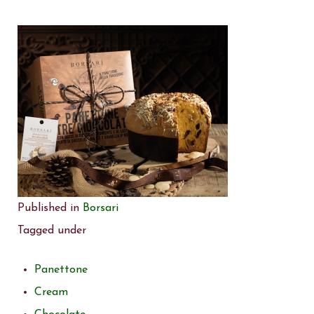
Published in
Borsari
Tagged under
Panettone
Cream