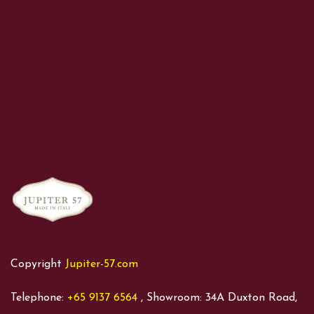
Copyright
Jupiter-57.com
Telephone:
+65 9137 6564
, Showroom: 34A Duxton Road,