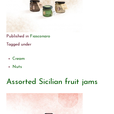
Published in
Fiasconaro
Tagged under
Cream
Nuts
Assorted Sicilian fruit jams