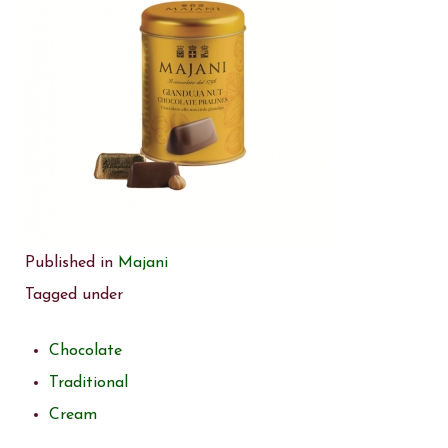
Published in
Majani
Tagged under
Chocolate
Traditional
Cream