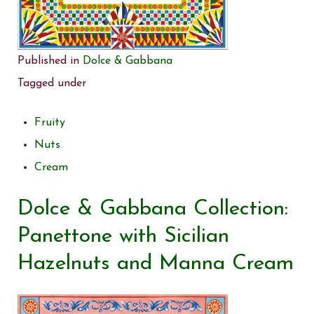
Published in
Dolce & Gabbana
Tagged under
Fruity
Nuts
Cream
Dolce & Gabbana Collection:
Panettone with Sicilian
Hazelnuts and Manna Cream