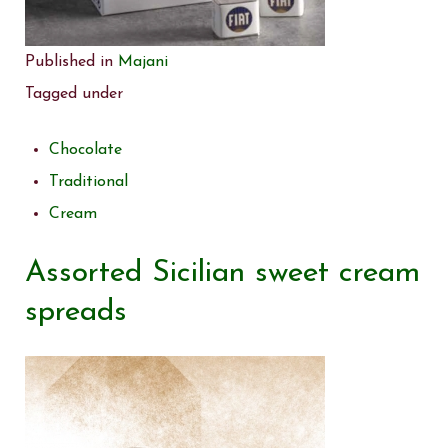
Published in
Majani
Tagged under
Chocolate
Traditional
Cream
Assorted Sicilian sweet cream
spreads