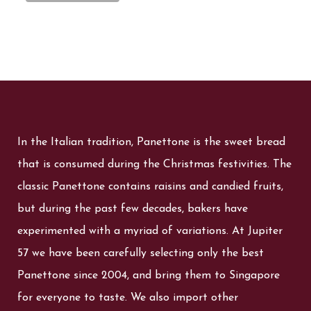
In the Italian tradition, Panettone is the sweet bread
that is consumed during the Christmas festivities. The
classic Panettone contains raisins and candied fruits,
but during the past few decades, bakers have
experimented with a myriad of variations. At Jupiter
57 we have been carefully selecting only the best
Panettone since 2004, and bring them to Singapore
for everyone to taste. We also import other