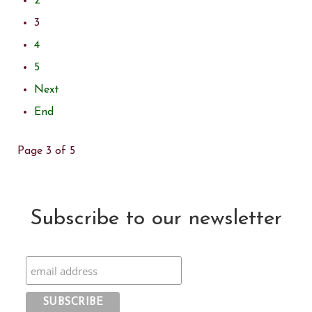
2
3
4
5
Next
End
Page 3 of 5
Subscribe to our newsletter