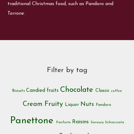
traditional Christmas food, such as Pandoro and
Torrone.
Filter by tag
Chocolate
Candied fruits
Classic
Biscuits
coffee
Cream
Fruity
Nuts
Liquor
Pandoro
Panettone
Raisins
Panforte
Savoury
Schiacciata