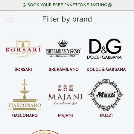
BOOK YOUR FREE PANETTONE TASTING
Filter by brand
Borsari
BreraMilano
Dolce & Gabbana
Fiasconaro
Majani
Muzzi