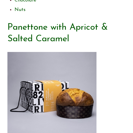
Chocolate
Nuts
Panettone with Apricot &
Salted Caramel