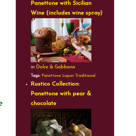
Panettone with Sicilian
Wine (includes wine spray)
in
Dolce & Gabbana
Tags:
Panettone
Liquor
Traditional
Rustico Collection:
Panettone with pear &
e
chocolate