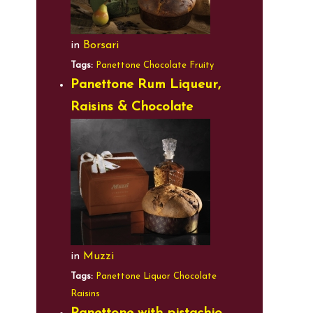
in
Borsari
Tags:
Panettone
Chocolate
Fruity
Panettone Rum Liqueur,
Raisins & Chocolate
in
Muzzi
Tags:
Panettone
Liquor
Chocolate
Raisins