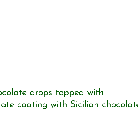
ocolate drops topped with
te coating with Sicilian chocolat