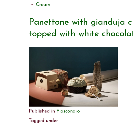
Cream
Panettone with gianduja 
topped with white chocola
Published in
Fiasconaro
Tagged under