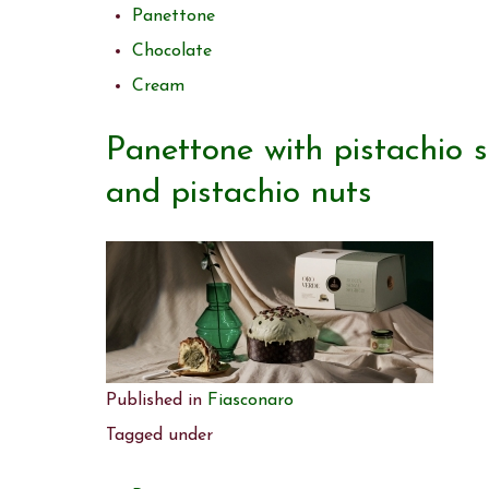
Panettone
Chocolate
Cream
Panettone with pistachio 
and pistachio nuts
Published in
Fiasconaro
Tagged under