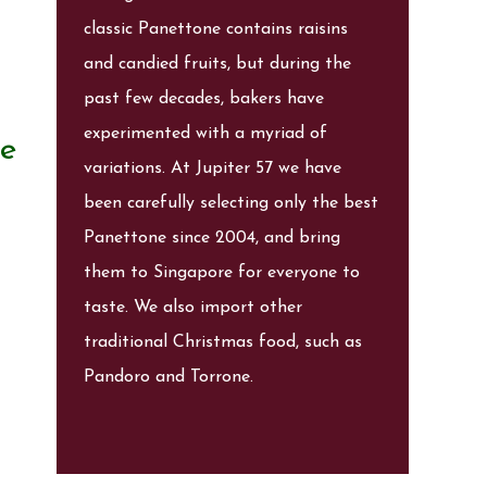
classic Panettone contains raisins
and candied fruits, but during the
past few decades, bakers have
experimented with a myriad of
te
variations. At Jupiter 57 we have
been carefully selecting only the best
Panettone since 2004, and bring
them to Singapore for everyone to
taste. We also import other
traditional Christmas food, such as
Pandoro and Torrone.