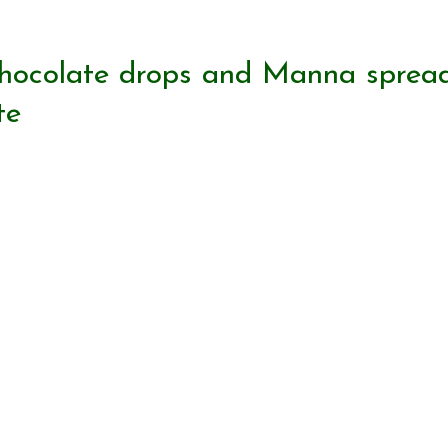
chocolate drops and Manna sprea
te