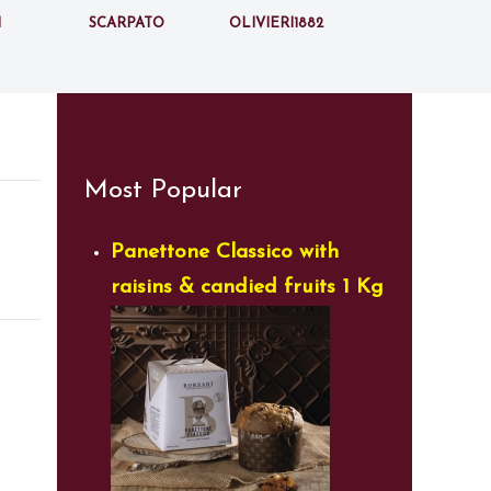
i
Scarpato
Olivieri1882
Most Popular
Panettone Classico with
raisins & candied fruits 1 Kg