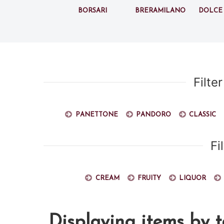
Borsari
BreraMilano
Dolce
Filte
Panettone
Pandoro
Classic
Fi
Cream
Fruity
Liquor
Displaying items by 