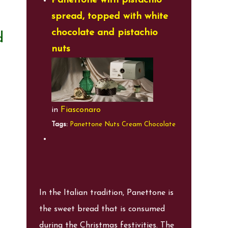
Panettone with pistachio
spread, topped with white
chocolate and pistachio
d
nuts
in
Fiasconaro
Tags:
Panettone
Nuts
Cream
Chocolate
In the Italian tradition, Panettone is
the sweet bread that is consumed
during the Christmas festivities. The