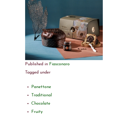
Published in
Fiasconaro
Tagged under
Panettone
Traditional
Chocolate
Fruity