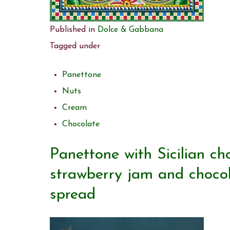
Published in
Dolce & Gabbana
Tagged under
Panettone
Nuts
Cream
Chocolate
Panettone with Sicilian ch
strawberry jam and chocola
spread