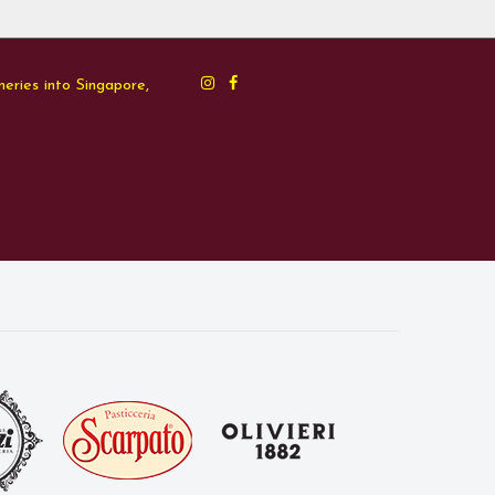
neries into Singapore,