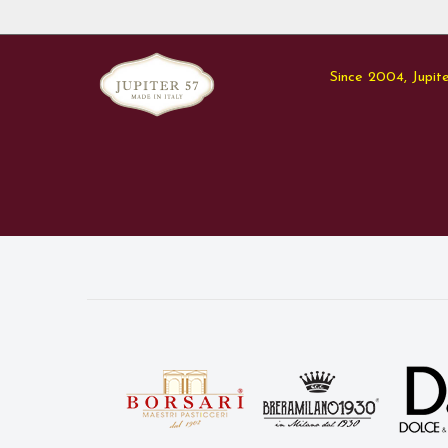
Since 2004, Jupite