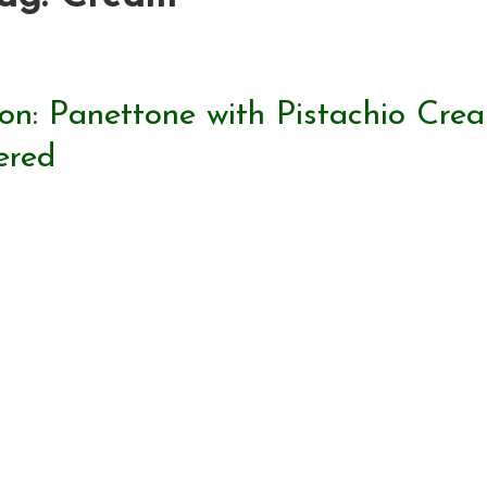
on: Panettone with Pistachio Cre
ered