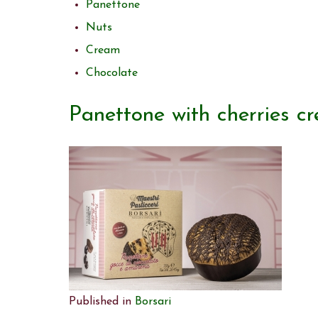
Panettone
Nuts
Cream
Chocolate
Panettone with cherries c
Published in
Borsari