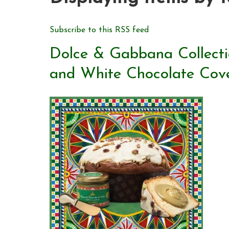
Subscribe to this RSS feed
Dolce & Gabbana Collecti
and White Chocolate Cov