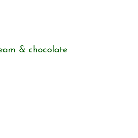
ream & chocolate