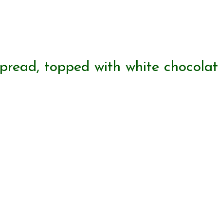
spread, topped with white chocola