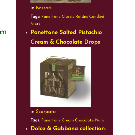
in
Borsari
Tags:
Panettone
Classic
Raisins
Candied
fruits
am
Panettone Salted Pistachio
Cream & Chocolate Drops
in
Scarpato
Tags:
Panettone
Cream
Chocolate
Nuts
Dolce & Gabbana collection: