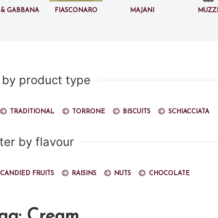
 & Gabbana
Fiasconaro
Majani
Muzz
r by product type
Traditional
Torrone
Biscuits
Schiacciata
lter by flavour
Candied fruits
Raisins
Nuts
Chocolate
tag: Cream