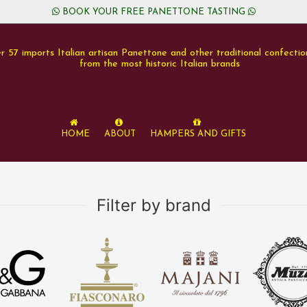
BOOK YOUR FREE PANETTONE TASTING
r 57 imports Italian artisan Panettone and other traditional confectio
from the most historic Italian brands
Home
About
Hampers and Gifts
Filter by brand