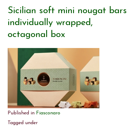
Sicilian soft mini nougat bars
individually wrapped,
octagonal box
Published in
Fiasconaro
Tagged under