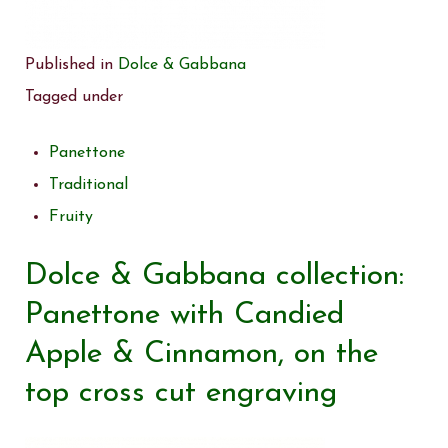
Published in
Dolce & Gabbana
Tagged under
Panettone
Traditional
Fruity
Dolce & Gabbana collection:
Panettone with Candied
Apple & Cinnamon, on the
top cross cut engraving