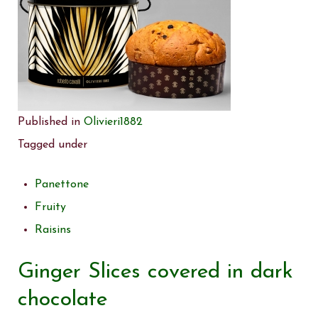
Published in
Olivieri1882
Tagged under
Panettone
Fruity
Raisins
Ginger Slices covered in dark
chocolate