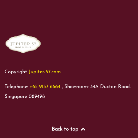
Copyright
Jupiter-57.com
Telephone:
+65 9137 6564
, Showroom: 34A Duxton Road,
Singapore 089498
Back to top