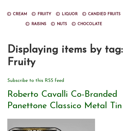
Cream
Fruity
Liquor
Candied fruits
Raisins
Nuts
Chocolate
Displaying items by tag:
Fruity
Subscribe to this RSS feed
Roberto Cavalli Co-Branded
Panettone Classico Metal Tin