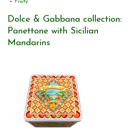
Fruity
Dolce & Gabbana collection:
Panettone with Sicilian
Mandarins