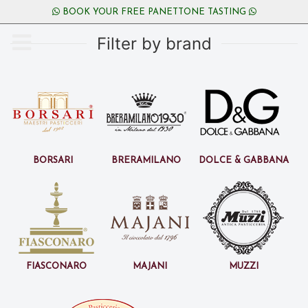
BOOK YOUR FREE PANETTONE TASTING
Filter by brand
Borsari
BreraMilano
Dolce & Gabbana
Fiasconaro
Majani
Muzzi