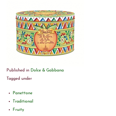
Published in
Dolce & Gabbana
Tagged under
Panettone
Traditional
Fruity