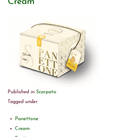
Cream
Published in
Scarpato
Tagged under
Panettone
Cream