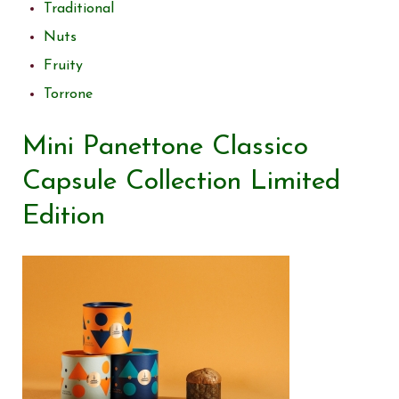
Traditional
Nuts
Fruity
Torrone
Mini Panettone Classico
Capsule Collection Limited
Edition