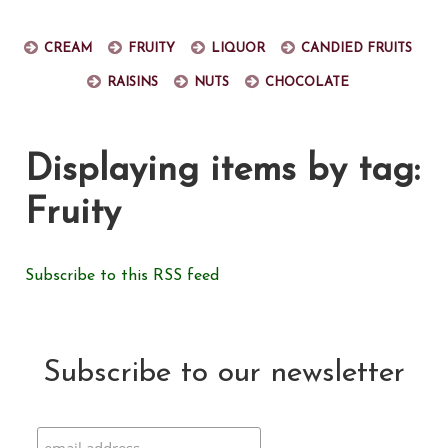
Cream
Fruity
Liquor
Candied fruits
Raisins
Nuts
Chocolate
Displaying items by tag:
Fruity
Subscribe to this RSS feed
Subscribe to our newsletter