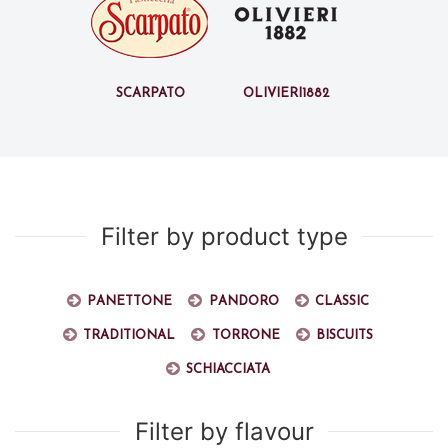
Scarpato
Olivieri1882
Filter by product type
Panettone
Pandoro
Classic
Traditional
Torrone
Biscuits
Schiacciata
Filter by flavour