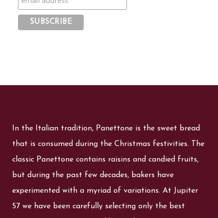
In the Italian tradition, Panettone is the sweet bread
that is consumed during the Christmas festivities. The
classic Panettone contains raisins and candied fruits,
but during the past few decades, bakers have
experimented with a myriad of variations. At Jupiter
57 we have been carefully selecting only the best