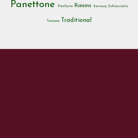
Panettone
Raisins
Panforte
Savoury
Schiacciata
Traditional
Torrone