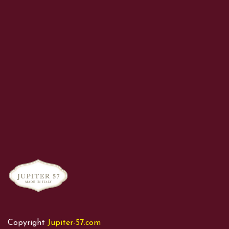
Copyright
Jupiter-57.com