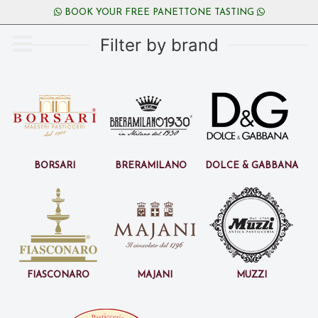
BOOK YOUR FREE PANETTONE TASTING
Filter by brand
Borsari
BreraMilano
Dolce & Gabbana
Fiasconaro
Majani
Muzzi