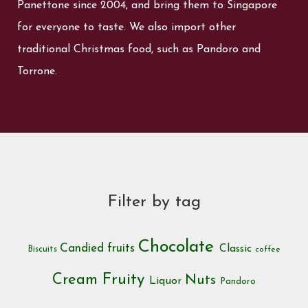
Panettone since 2004, and bring them to Singapore
for everyone to taste. We also import other
traditional Christmas food, such as Pandoro and
Torrone.
Filter by tag
Chocolate
Candied fruits
Classic
Biscuits
coffee
Cream
Fruity
Nuts
Liquor
Pandoro